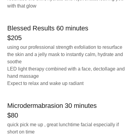
with that glow
Blessed Results 60 minutes
$205
using our professional strength exfoliation to resurface
the skin and a jelly mask to instantly calm, hydrate and
soothe
LED light therapy combined with a face, dectollage and
hand massage
Expect to relax and wake up radiant
Microdermabrasion 30 minutes
$80
quick pick me up , great lunchtime facial especially if
short on time