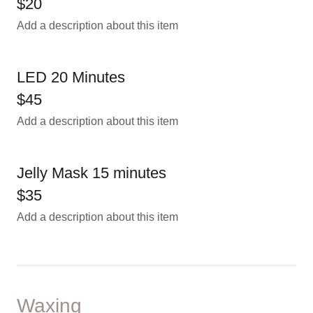
$20
Add a description about this item
LED 20 Minutes
$45
Add a description about this item
Jelly Mask 15 minutes
$35
Add a description about this item
Waxing