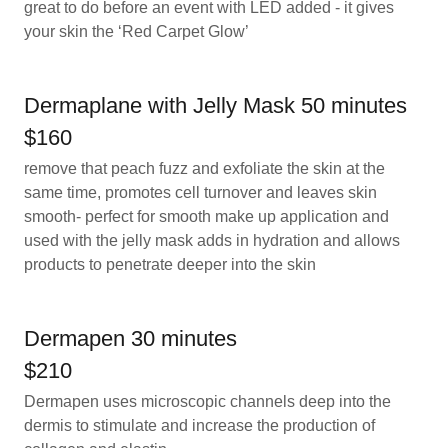
great to do before an event with LED added - it gives
your skin the ‘Red Carpet Glow’
Dermaplane with Jelly Mask 50 minutes
$160
remove that peach fuzz and exfoliate the skin at the
same time, promotes cell turnover and leaves skin
smooth- perfect for smooth make up application and
used with the jelly mask adds in hydration and allows
products to penetrate deeper into the skin
Dermapen 30 minutes
$210
Dermapen uses microscopic channels deep into the
dermis to stimulate and increase the production of