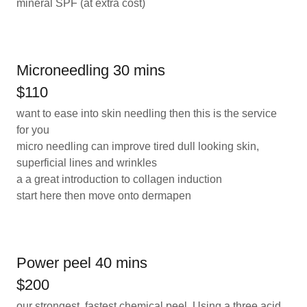
mineral SPF (at extra cost)
Microneedling 30 mins
$110
want to ease into skin needling then this is the service
for you
micro needling can improve tired dull looking skin,
superficial lines and wrinkles
a a great introduction to collagen induction
start here then move onto dermapen
Power peel 40 mins
$200
our strongest, fastest chemical peel. Using a three acid