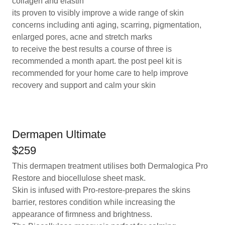
collagen and elastin
its proven to visibly improve a wide range of skin
concerns including anti aging, scarring, pigmentation,
enlarged pores, acne and stretch marks
to receive the best results a course of three is
recommended a month apart. the post peel kit is
recommended for your home care to help improve
recovery and support and calm your skin
Dermapen Ultimate
$259
This dermapen treatment utilises both Dermalogica Pro
Restore and biocellulose sheet mask.
Skin is infused with Pro-restore-prepares the skins
barrier, restores condition while increasing the
appearance of firmness and brightness.