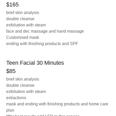
$165
brief skin analysis
double cleanse
exfoliation with steam
face and dec massage and hand massage
Customised mask
ending with finishing products and SPF
Teen Facial 30 Minutes
$85
brief skin analysis
double cleanse
exfoliation with steam
extractions
mask and ending with finishing products and home care
plan