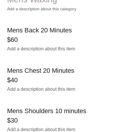
Add a description about this category
Mens Back 20 Minutes
$60
Add a description about this item
Mens Chest 20 Minutes
$40
Add a description about this item
Mens Shoulders 10 minutes
$30
Add a description about this item