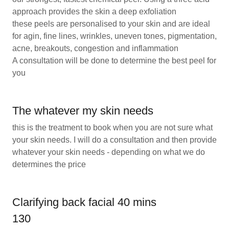
approach provides the skin a deep exfoliation
these peels are personalised to your skin and are ideal
for agin, fine lines, wrinkles, uneven tones, pigmentation,
acne, breakouts, congestion and inflammation
A consultation will be done to determine the best peel for
you
The whatever my skin needs
this is the treatment to book when you are not sure what
your skin needs. I will do a consultation and then provide
whatever your skin needs - depending on what we do
determines the price
Clarifying back facial 40 mins
130