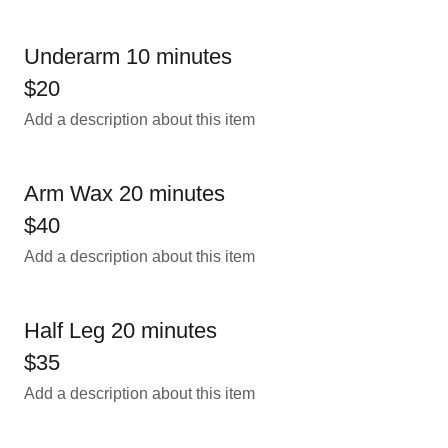
Underarm 10 minutes
$20
Add a description about this item
Arm Wax 20 minutes
$40
Add a description about this item
Half Leg 20 minutes
$35
Add a description about this item