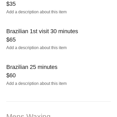
$35
Add a description about this item
Brazilian 1st visit 30 minutes
$65
Add a description about this item
Brazilian 25 minutes
$60
Add a description about this item
Mens Waxing