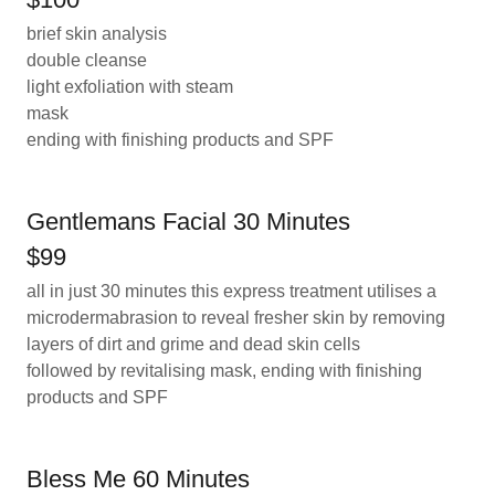
brief skin analysis
double cleanse
light exfoliation with steam
mask
ending with finishing products and SPF
Gentlemans Facial 30 Minutes
$99
all in just 30 minutes this express treatment utilises a
microdermabrasion to reveal fresher skin by removing
layers of dirt and grime and dead skin cells
followed by revitalising mask, ending with finishing
products and SPF
Bless Me 60 Minutes