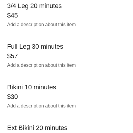
3/4 Leg 20 minutes
$45
Add a description about this item
Full Leg 30 minutes
$57
Add a description about this item
Bikini 10 minutes
$30
Add a description about this item
Ext Bikini 20 minutes