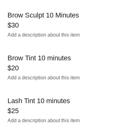
Brow Sculpt 10 Minutes
$30
Add a description about this item
Brow Tint 10 minutes
$20
Add a description about this item
Lash Tint 10 minutes
$25
Add a description about this item