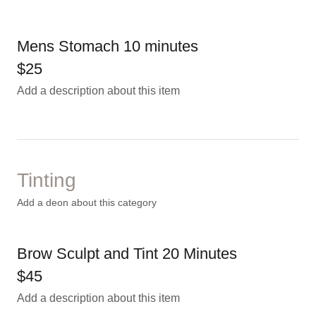
Mens Stomach 10 minutes
$25
Add a description about this item
Tinting
Add a deon about this category
Brow Sculpt and Tint 20 Minutes
$45
Add a description about this item