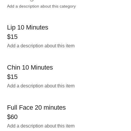
Add a description about this category
Lip 10 Minutes
$15
Add a description about this item
Chin 10 Minutes
$15
Add a description about this item
Full Face 20 minutes
$60
Add a description about this item