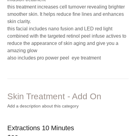
this treatment increases cell turnover revealing brighter
smoother skin. It helps reduce fine lines and enhances
skin clarity.
this facial includes nano fusion and LED red light
combined with the targeted retinol peel infuse actives to
reduce the appearance of skin aging and give you a
amazing glow
also includes pro power peel eye treatment
Skin Treatment - Add On
Add a description about this category
Extractions 10 Minutes