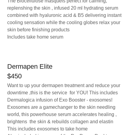
The Biocellulose masqueis perfect for calming,
replenshing the skin , infused 20 ml hydrating serum
combined with hyaluronic acid & B5 delivering instant
cooling sensation while the cooling globes relax your
skin before finishing products
Includes take home serum
Dermapen Elite
$450
Want to up your dermapen treatment and reduce your
downtime ,this is the service for YOU! This includes
Dermalogica infusion of Exo Booster - exosomes!
Exosomes are a gamechanger to the skin needling
world, this powerhouse serum accelerates healing ,
brightens the skin & rebuilds collagen and elastin
This includes exosomes to take home