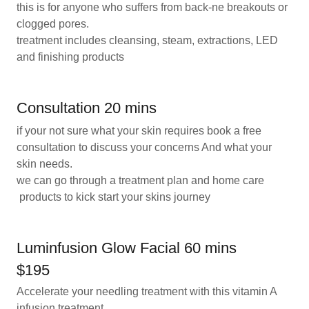
this is for anyone who suffers from back-ne breakouts or
clogged pores.
treatment includes cleansing, steam, extractions, LED
and finishing products
Consultation 20 mins
if your not sure what your skin requires book a free
consultation to discuss your concerns And what your
skin needs.
we can go through a treatment plan and home care
products to kick start your skins journey
Luminfusion Glow Facial 60 mins
$195
Accelerate your needling treatment with this vitamin A
infusion treatment