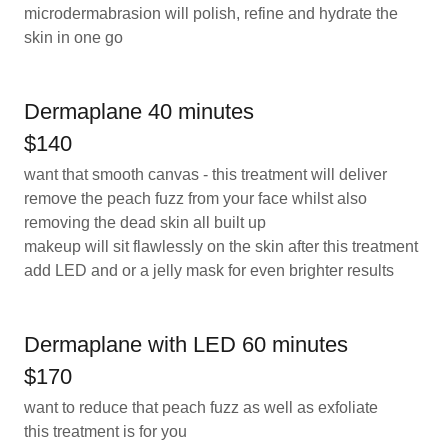
microdermabrasion will polish, refine and hydrate the
skin in one go
Dermaplane 40 minutes
$140
want that smooth canvas - this treatment will deliver
remove the peach fuzz from your face whilst also
removing the dead skin all built up
makeup will sit flawlessly on the skin after this treatment
add LED and or a jelly mask for even brighter results
Dermaplane with LED 60 minutes
$170
want to reduce that peach fuzz as well as exfoliate
this treatment is for you