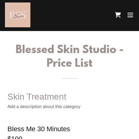
Blessed Skin Studio -
Price List
Skin Treatment
Add a description about this category
Bless Me 30 Minutes
$100