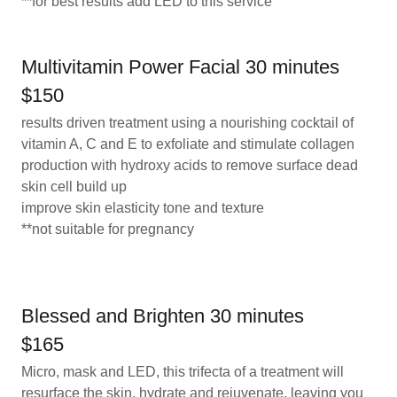
**for best results add LED to this service
Multivitamin Power Facial 30 minutes
$150
results driven treatment using a nourishing cocktail of
vitamin A, C and E to exfoliate and stimulate collagen
production with hydroxy acids to remove surface dead
skin cell build up
improve skin elasticity tone and texture
**not suitable for pregnancy
Blessed and Brighten 30 minutes
$165
Micro, mask and LED, this trifecta of a treatment will
resurface the skin, hydrate and rejuvenate, leaving you