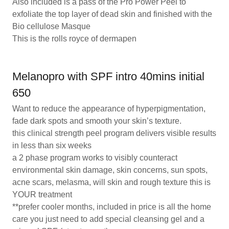
Also included is a pass of the Pro Power Peel to
exfoliate the top layer of dead skin and finished with the
Bio cellulose Masque
This is the rolls royce of dermapen
Melanopro with SPF intro 40mins initial
650
Want to reduce the appearance of hyperpigmentation,
fade dark spots and smooth your skin’s texture.
this clinical strength peel program delivers visible results
in less than six weeks
a 2 phase program works to visibly counteract
environmental skin damage, skin concerns, sun spots,
acne scars, melasma, will skin and rough texture this is
YOUR treatment
**prefer cooler months, included in price is all the home
care you just need to add special cleansing gel and a