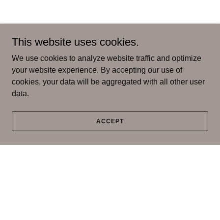
This website uses cookies.
We use cookies to analyze website traffic and optimize
your website experience. By accepting our use of
cookies, your data will be aggregated with all other user
data.
ACCEPT
Copyright © 2026 Blessed Skin Studio - All Rights Reserved.